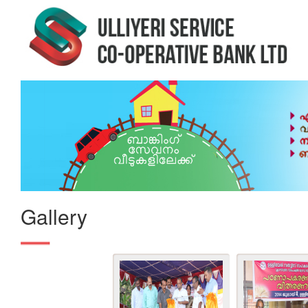
Gallery