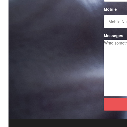
Mobile
Messeges