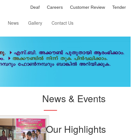
Deaf
Careers
Customer Review
Tender
News
Gallery
Contact Us
News & Events
Our Highlights