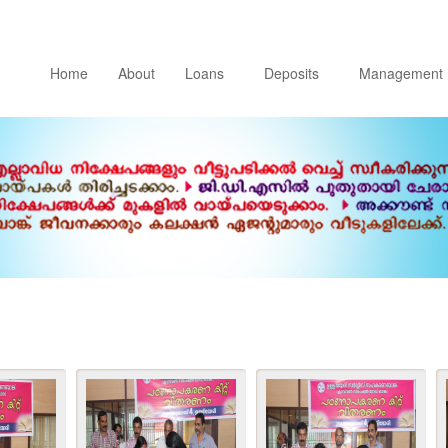
Home
About
Loans
Deposits
Management