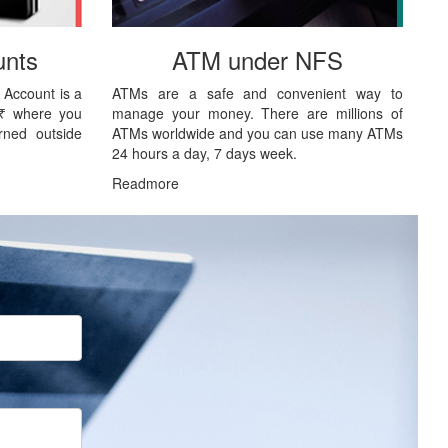
nts
ATM under NFS
 Account is a
ATMs are a safe and convenient way to
 ₹ where you
manage your money. There are millions of
rned outside
ATMs worldwide and you can use many ATMs
24 hours a day, 7 days week.
Readmore