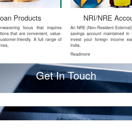
oan Products
NRI/NRE Accou
unwavering focus that inspires
An NRE (Non-Resident External)
tions that are convenient, value-
savings account maintained in
stomer-friendly. A full range of
invest your foreign income ea
emes,
India.
Readmore
Get In Touch