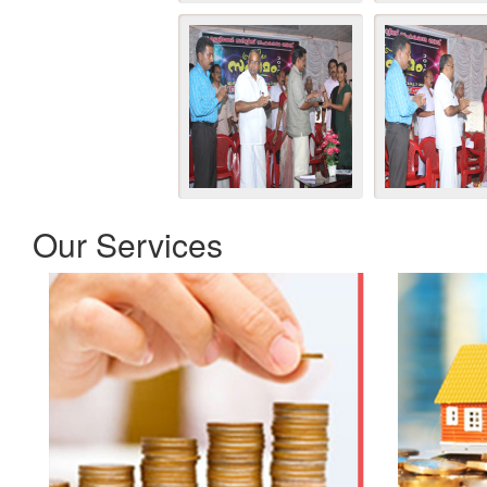
Our Services