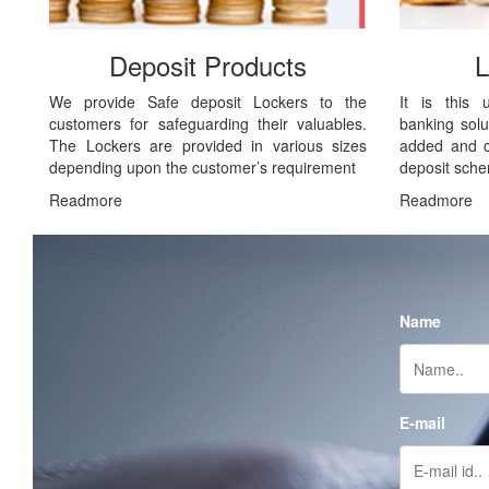
Deposit Products
L
We provide Safe deposit Lockers to the
It is this 
customers for safeguarding their valuables.
banking solu
The Lockers are provided in various sizes
added and cu
depending upon the customer’s requirement
deposit sch
Readmore
Readmore
Name
E-mail