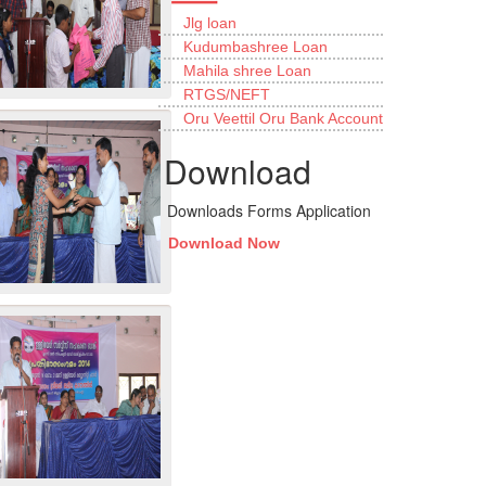
Jlg loan
Kudumbashree Loan
Mahila shree Loan
RTGS/NEFT
Oru Veettil Oru Bank Account
Download
Downloads Forms Application
Download Now